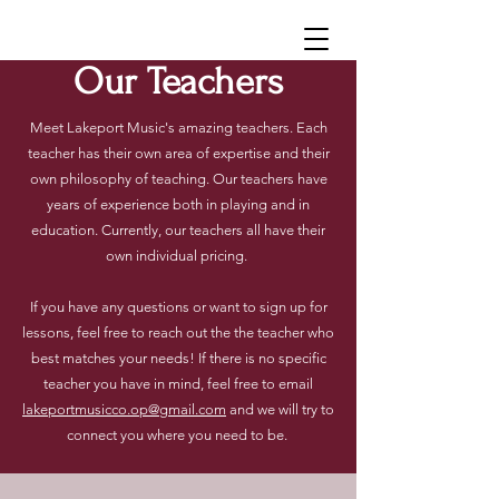
Our Teachers
Meet Lakeport Music's amazing teachers. Each
teacher has their own area of expertise and their
own philosophy of teaching. Our teachers have
years of experience both in playing and in
education.
Currently, our teachers all have their
own individual pricing.
If you have any questions or want to sign up for
lessons, feel free to reach out the the teacher who
best matches your needs! If there is no specific
teacher you have in mind, feel free to email
lakeportmusicco.op@gmail.com
and we will try to
connect you where you need to be.