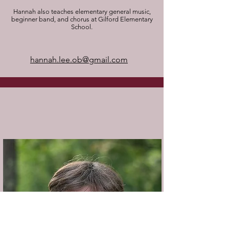
​Hannah also teaches elementary general music,
beginner band, and chorus at Gilford Elementary
School.
hannah.lee.ob@gmail.com