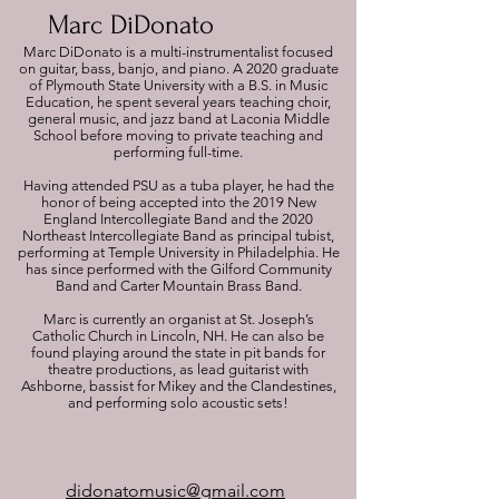
Marc DiDonato
Marc DiDonato is a multi-instrumentalist focused
on guitar, bass, banjo, and piano. A 2020 graduate
of Plymouth State University with a B.S. in Music
Education, he spent several years teaching choir,
general music, and jazz band at Laconia Middle
School before moving to private teaching and
performing full-time.
Having attended PSU as a tuba player, he had the
honor of being accepted into the 2019 New
England Intercollegiate Band and the 2020
Northeast Intercollegiate Band as principal tubist,
performing at Temple University in Philadelphia. He
has since performed with the Gilford Community
Band and Carter Mountain Brass Band.
Marc is currently an organist at St. Joseph’s
Catholic Church in Lincoln, NH. He can also be
found playing around the state in pit bands for
theatre productions, as lead guitarist with
Ashborne, bassist for Mikey and the Clandestines,
and performing solo acoustic sets!
didonatomusic@gmail.com