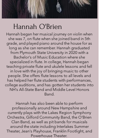
Hannah O'Brien
Hannah began her musical journey on violin when
she was 7, on flute when she joined band in 5th
grade, and played piano around the house for as
long as she can remember. Hannah graduated
from Plymouth State University in 2020 with a
Bachelor's of Music Education where she
specialized in flute. In college, Hannah began
teaching private flute and ukulele lessons and fell
in love with the joy of bringing music to other
people. She offers flute lessons to all levels and
has helped her flute students with performances,
college auditions, and has gotten her students into
NH's All-State Band and Middle Level Honors
Band.
Hannah has also been able to perform
professionally around New Hampshire and
currently plays with the Lakes Region Symphony
Orchestra, Gilford Community Band, the O'Brien
Clan Band, as well as pit bands for musicals
around the state including Interlakes Summer
Theater, Jean's Playhouse, Franklin Footlight, and
Powerhouse Theater.