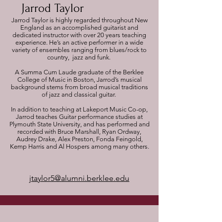
Jarrod Taylor
Jarrod Taylor is highly regarded throughout New
England as an accomplished guitarist and
dedicated instructor with over 20 years teaching
experience. He’s an active performer in a wide
variety of ensembles ranging from blues/rock to
country, jazz and funk.
A Summa Cum Laude graduate of the Berklee
College of Music in Boston, Jarrod’s musical
background stems from broad musical traditions
of jazz and classical guitar.
In addition to teaching at Lakeport Music Co-op,
Jarrod teaches Guitar performance studies at
Plymouth State University, and has performed and
recorded with Bruce Marshall, Ryan Ordway,
Audrey Drake, Alex Preston, Fonda Feingold,
Kemp Harris and Al Hospers among many others.
jtaylor5@alumni.berklee.edu