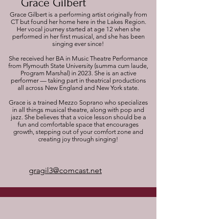
Grace Gilbert
Grace Gilbert is a performing artist originally from
CT but found her home here in the Lakes Region.
Her vocal journey started at age 12 when she
performed in her first musical, and she has been
singing ever since!
She received her BA in Music Theatre Performance
from Plymouth State University (summa cum laude,
Program Marshal) in 2023. She is an active
performer — taking part in theatrical productions
all across New England and New York state.
Grace is a trained Mezzo Soprano who specializes
in all things musical theatre, along with pop and
jazz. She believes that a voice lesson should be a
fun and comfortable space that encourages
growth, stepping out of your comfort zone and
creating joy through singing!
gragil3@comcast.net